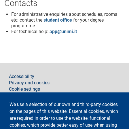
Contacts
For administrative enquiries about schedules, rooms
etc: contact the
student office
for your degree
programme
For technical help:
app@unimi.it
footer
Accessibility
Privacy and cookies
Cookie settings
Legal notices
Contacts
We use a selection of our own and third-party cookies
on the pages of this website: Essential cookies, which
Follow La Statale on
are required in order to use the website; functional
cookies, which provide better easy of use when using