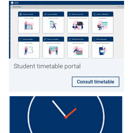
Student timetable portal
Consult timetable