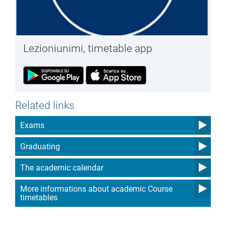
Lezioniunimi, timetable app
Related links
Exams
Graduating
The academic calendar
More informations about academic Course
timetables