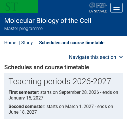
S
k
Toggl
i
p
Molecular Biology of the Cell
t
o
Master programme
m
a
i
Home
Study
Schedules and course timetable
n
c
o
Navigate this section
n
t
Schedules and course timetable
e
n
Teaching periods 2026-2027
t
First semester
: starts on September 28, 2026 - ends on
January 15, 2027
Second semester
: starts on March 1, 2027 - ends on
June 18, 2027